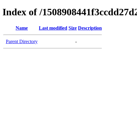
Index of /1508908441f3ccdd27d
Name
Last modified
Size
Description
Parent Directory
-