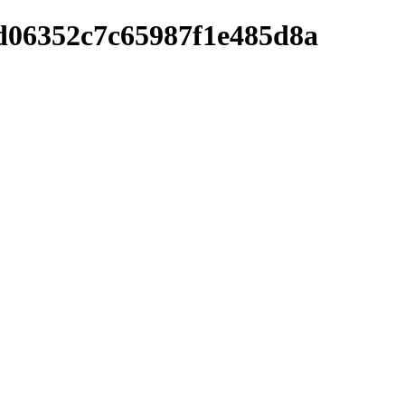
ed06352c7c65987f1e485d8a