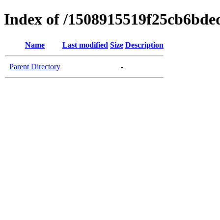
Index of /1508915519f25cb6bd
Name
Last modified
Size
Description
Parent Directory
-