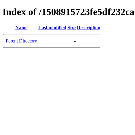
Index of /1508915723fe5df232c
Name
Last modified
Size
Description
Parent Directory
-