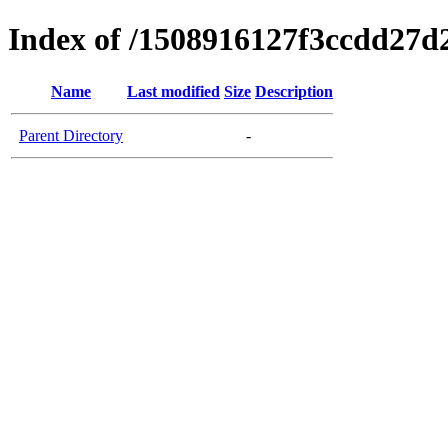
Index of /1508916127f3ccdd27d
Name
Last modified
Size
Description
Parent Directory
-