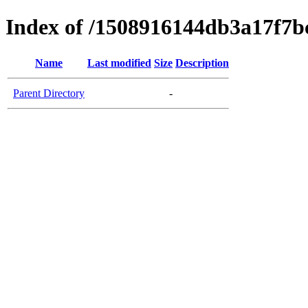
Index of /1508916144db3a17f7b
Name
Last modified
Size
Description
Parent Directory
-