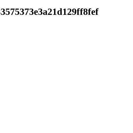
83575373e3a21d129ff8fef