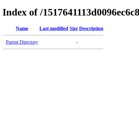
Index of /1517641113d0096ec6c
Name
Last modified
Size
Description
Parent Directory
-