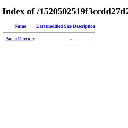
Index of /1520502519f3ccdd27d
Name
Last modified
Size
Description
Parent Directory
-