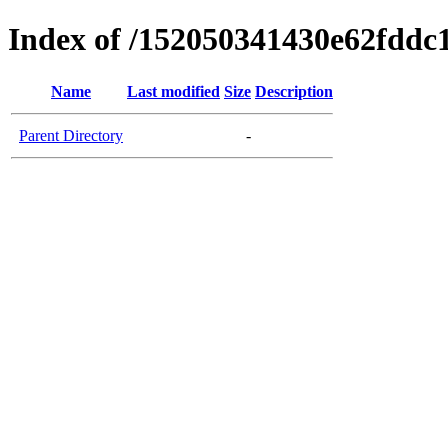
Index of /152050341430e62fdd
Name
Last modified
Size
Description
Parent Directory
-