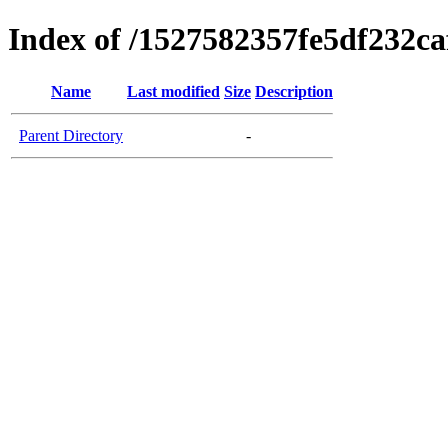
Index of /1527582357fe5df232c
Name
Last modified
Size
Description
Parent Directory
-