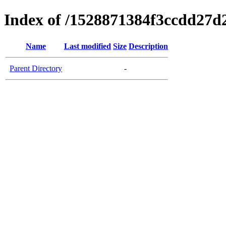
Index of /1528871384f3ccdd27d
Name
Last modified
Size
Description
Parent Directory
-