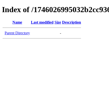
Index of /1746026995032b2cc9
Name
Last modified
Size
Description
Parent Directory
-