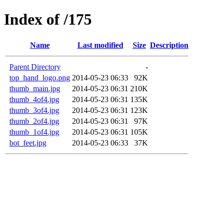
Index of /175
Name
Last modified
Size
Description
Parent Directory
-
top_hand_logo.png
2014-05-23 06:33
92K
thumb_main.jpg
2014-05-23 06:31
210K
thumb_4of4.jpg
2014-05-23 06:31
135K
thumb_3of4.jpg
2014-05-23 06:31
123K
thumb_2of4.jpg
2014-05-23 06:31
97K
thumb_1of4.jpg
2014-05-23 06:31
105K
bot_feet.jpg
2014-05-23 06:33
37K