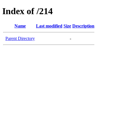
Index of /214
Name
Last modified
Size
Description
Parent Directory
-