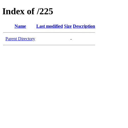
Index of /225
Name
Last modified
Size
Description
Parent Directory
-