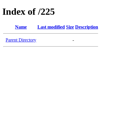
Index of /225
Name
Last modified
Size
Description
Parent Directory
-