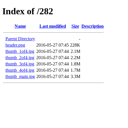
Index of /282
Name
Last modified
Size
Description
Parent Directory
-
header.png
2016-05-27 07:45
228K
thumb_1of4.jpg
2016-05-27 07:44
2.1M
thumb_2of4.jpg
2016-05-27 07:44
2.2M
thumb_3of4.jpg
2016-05-27 07:44
1.8M
thumb_4of4.jpg
2016-05-27 07:44
1.7M
thumb_main.jpg
2016-05-27 07:44
3.3M