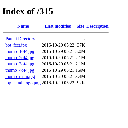
Index of /315
Name
Last modified
Size
Description
Parent Directory
-
bot_feet.jpg
2016-10-29 05:22
37K
thumb_1of4.jpg
2016-10-29 05:21
3.0M
thumb_2of4.jpg
2016-10-29 05:21
2.1M
thumb_3of4.jpg
2016-10-29 05:21
2.1M
thumb_4of4.jpg
2016-10-29 05:21
1.9M
thumb_main.jpg
2016-10-29 05:21
3.3M
top_hand_logo.png
2016-10-29 05:22
92K