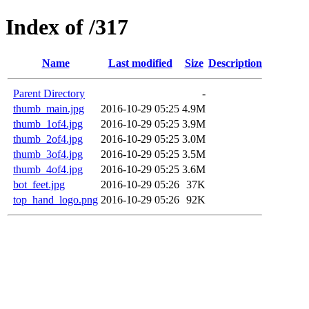
Index of /317
Name
Last modified
Size
Description
Parent Directory
-
thumb_main.jpg
2016-10-29 05:25
4.9M
thumb_1of4.jpg
2016-10-29 05:25
3.9M
thumb_2of4.jpg
2016-10-29 05:25
3.0M
thumb_3of4.jpg
2016-10-29 05:25
3.5M
thumb_4of4.jpg
2016-10-29 05:25
3.6M
bot_feet.jpg
2016-10-29 05:26
37K
top_hand_logo.png
2016-10-29 05:26
92K