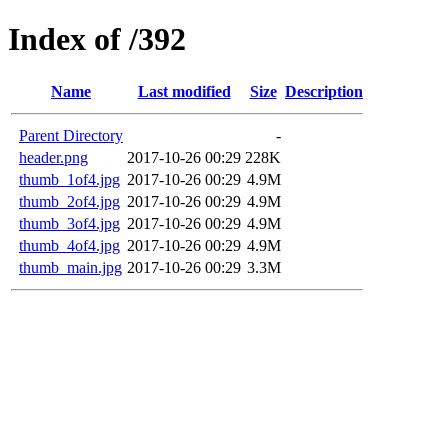
Index of /392
Name
Last modified
Size
Description
Parent Directory
-
header.png
2017-10-26 00:29
228K
thumb_1of4.jpg
2017-10-26 00:29
4.9M
thumb_2of4.jpg
2017-10-26 00:29
4.9M
thumb_3of4.jpg
2017-10-26 00:29
4.9M
thumb_4of4.jpg
2017-10-26 00:29
4.9M
thumb_main.jpg
2017-10-26 00:29
3.3M