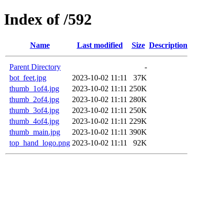
Index of /592
Name
Last modified
Size
Description
Parent Directory
-
bot_feet.jpg
2023-10-02 11:11
37K
thumb_1of4.jpg
2023-10-02 11:11
250K
thumb_2of4.jpg
2023-10-02 11:11
280K
thumb_3of4.jpg
2023-10-02 11:11
250K
thumb_4of4.jpg
2023-10-02 11:11
229K
thumb_main.jpg
2023-10-02 11:11
390K
top_hand_logo.png
2023-10-02 11:11
92K