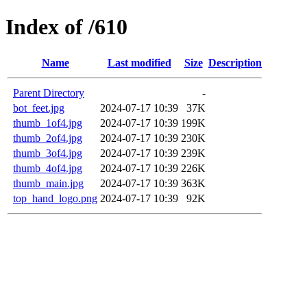
Index of /610
Name
Last modified
Size
Description
Parent Directory
-
bot_feet.jpg
2024-07-17 10:39
37K
thumb_1of4.jpg
2024-07-17 10:39
199K
thumb_2of4.jpg
2024-07-17 10:39
230K
thumb_3of4.jpg
2024-07-17 10:39
239K
thumb_4of4.jpg
2024-07-17 10:39
226K
thumb_main.jpg
2024-07-17 10:39
363K
top_hand_logo.png
2024-07-17 10:39
92K