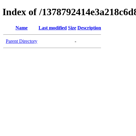
Index of /1378792414e3a218c6
Name
Last modified
Size
Description
Parent Directory
-