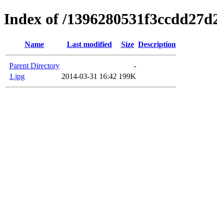
Index of /1396280531f3ccdd27d
Name
Last modified
Size
Description
Parent Directory
-
1.jpg
2014-03-31 16:42
199K