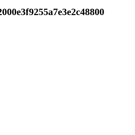
2000e3f9255a7e3e2c48800