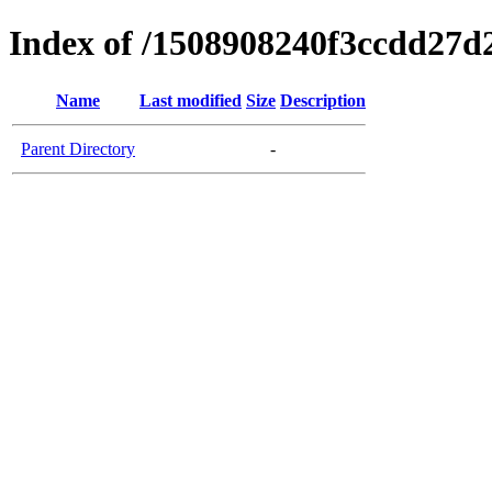
Index of /1508908240f3ccdd27d
Name
Last modified
Size
Description
Parent Directory
-