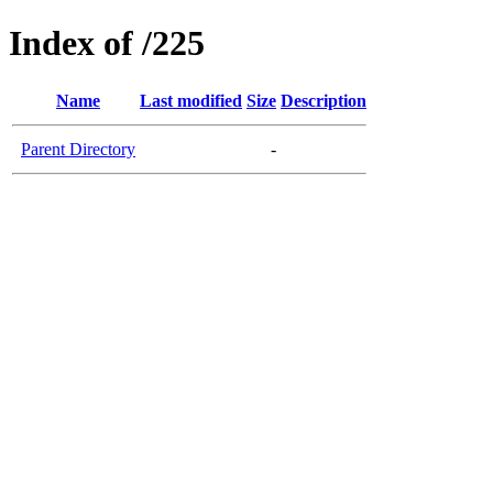
Index of /225
Name
Last modified
Size
Description
Parent Directory
-