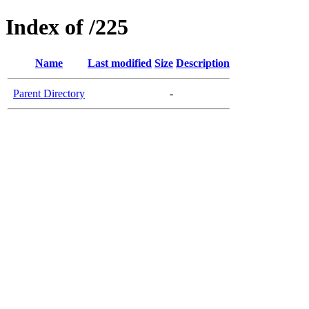
Index of /225
Name
Last modified
Size
Description
Parent Directory
-